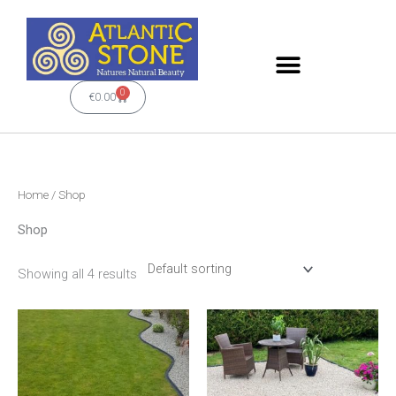
Skip
to
content
0
Cart
€
0.00
Home
/ Shop
Shop
Showing all 4 results
This
product
has
multiple