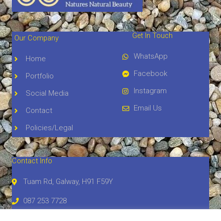
Get In Touch
Our Company
WhatsApp
Home
Facebook
Portfolio
Instagram
Social Media
Email Us
Contact
Policies/Legal
Contact Info
Tuam Rd, Galway, H91 F59Y
087 253 7728
atlanticstonegalway@gmail.com