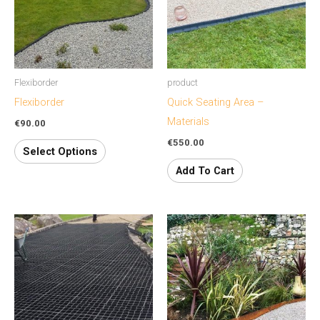
variants.
The
options
may
Flexiborder
product
be
Flexiborder
Quick Seating Area –
chosen
Materials
€
90.00
on
€
550.00
the
Select Options
product
Add To Cart
page
This
product
has
multiple
variants.
The