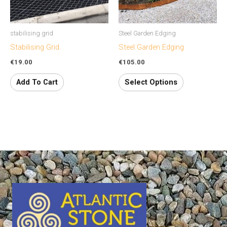
options
may
stabilising grid
Steel Garden Edging
be
Stabilising Grid.
Steel Garden Edging
chosen
€
19.00
€
105.00
on
the
Add To Cart
Select Options
product
page